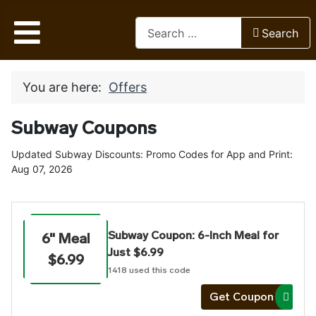
Search
Search
Type 2 or more characters for res
You are here:
Offers
Subway Coupons
Updated Subway Discounts: Promo Codes for App and Print:
Aug 07, 2026
Subway Coupon: 6-Inch Meal for
6" Meal
Just $6.99
$6.99
1418
used this code
Get Coupon