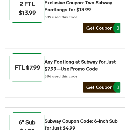
Exclusive Coupon: Two Subway
2 FTL
Footlongs for $13.99
$13.99
389
used this code
Get Coupon
Any Footlong at Subway for Just
FTL $7.99
$7.99—Use Promo Code
386
used this code
Get Coupon
Subway Coupon Code: 6-Inch Sub
6" Sub
for Just $4.99