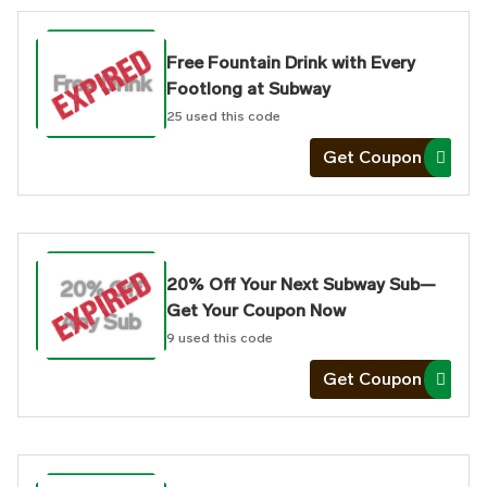
Free Fountain Drink with Every
Free Drink
Footlong at Subway
25
used this code
Get Coupon
20% Off Your Next Subway Sub—
20% Off
Get Your Coupon Now
Any Sub
9
used this code
Get Coupon