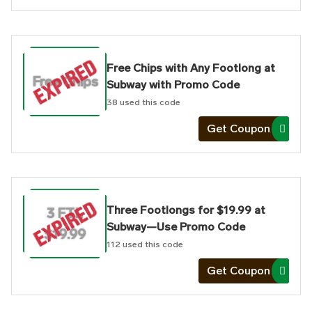
Free Chips with Any Footlong at
Free Chips
Subway with Promo Code
38
used this code
Get Coupon
Three Footlongs for $19.99 at
3 FTL
Subway—Use Promo Code
$19.99
112
used this code
Get Coupon