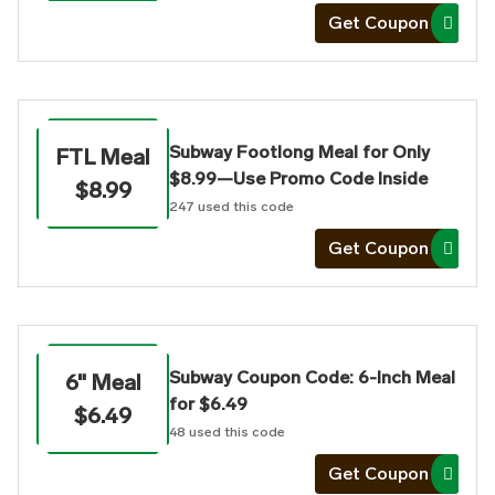
Get Coupon
Subway Footlong Meal for Only
FTL Meal
$8.99—Use Promo Code Inside
$8.99
247
used this code
Get Coupon
Subway Coupon Code: 6-Inch Meal
6" Meal
for $6.49
$6.49
48
used this code
Get Coupon