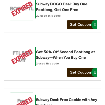
Subway BOGO Deal: Buy One
BOGO FTL
Footlong, Get One Free
22
used this code
Get Coupon
Get 50% Off Second Footlong at
FTL 50%
Subway—When You Buy One
Off
2
used this code
Get Coupon
Subway Deal: Free Cookie with Any
Free