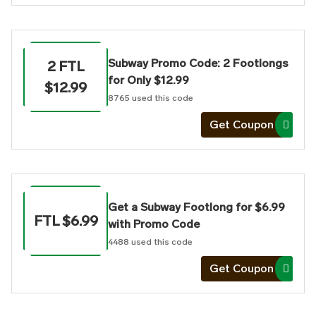
Subway Promo Code: 2 Footlongs
2 FTL
for Only $12.99
$12.99
8765
used this code
Get Coupon
Get a Subway Footlong for $6.99
FTL $6.99
with Promo Code
4488
used this code
Get Coupon