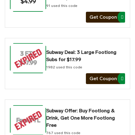
$4.99
91
used this code
Get Coupon
Subway Deal: 3 Large Footlong
3 FTL
Subs for $17.99
$17.99
1982
used this code
Get Coupon
Subway Offer: Buy Footlong &
Drink, Get One More Footlong
Free FTL
Free
767
used this code