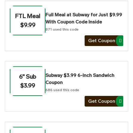
Full Meal at Subway for Just $9.99
FTL Meal
With Coupon Code Inside
$9.99
871
used this code
Get Coupon
Subway $3.99 6-Inch Sandwich
6" Sub
Coupon
$3.99
686
used this code
Get Coupon