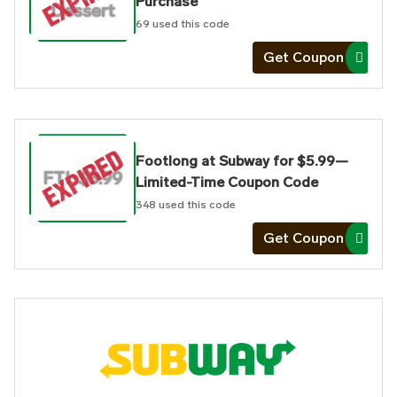
Purchase
Dessert
69
used this code
Get Coupon
Footlong at Subway for $5.99—
FTL $5.99
Limited-Time Coupon Code
348
used this code
Get Coupon